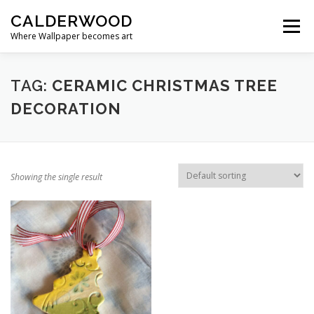
Skip
CALDERWOOD
to
Menu
content
Where Wallpaper becomes art
TAG:
CERAMIC CHRISTMAS TREE
DECORATION
Showing the single result