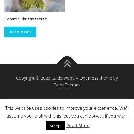
Ceramic Christmas tree
READ MORE
Copyright © 2026 Calderwood
–
OnePress
theme by
FameThemes
This website uses cookies to improve your experience. We'll
assume you're ok with this, but you can opt-out if you wish.
Read More
Accept