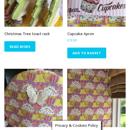
Christmas Tree toast rack
Cupcake Apron
£
10.00
READ MORE
ADD TO BASKET
Privacy & Cookies Policy